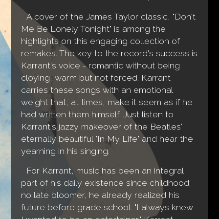
A cover of the James Taylor classic, "Don't
Me Be Lonely Tonight" is among the
highlights on this engaging collection of
remakes. The key to the record's success is
Karrant's voice - romantic without being
cloying, warm but not forced. Karrant
carries these songs with an emotional
weight that, at times, make it seem as if he
had written them himself. Just listen to
Karrant's jazzy makeover of the Beatles'
eternally beautiful "In My Life" and hear the
yearning in his singing.
For Karrant, music has been an integral
part of his daily existence since childhood;
no late bloomer, he already realized his
future before grade school. "I always knew