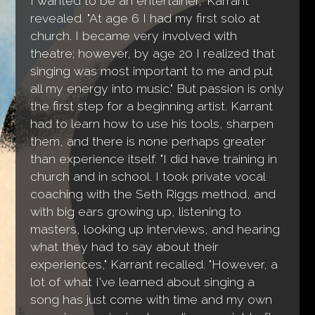
I wanted to be an entertainer," Karrant
revealed. "At age 6 I had my first solo at
church. I became very involved with
theatre; however, by age 20 I realized that
singing was most important to me and put
all my energy into music." But passion is only
the first step for a beginning artist. Karrant
had to learn how to use his tools, sharpen
them, and there is none perhaps greater
than experience itself. "I did have training in
church and in school. I took private vocal
coaching with the Seth Riggs method, and
with big ears growing up, listening to
masters, looking up interviews, and hearing
what they had to say about their
experiences," Karrant recalled. "However, a
lot of what I've learned about singing a
song has just come with time and my own