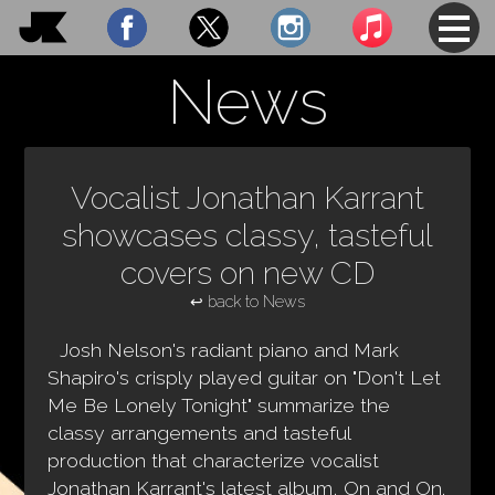
Shows
News
Photos
Music
Vocalist Jonathan Karrant
News
showcases classy, tasteful
covers on new CD
About
↩ back to News
Contact
Josh Nelson's radiant piano and Mark
Shapiro's crisply played guitar on "Don't Let
Me Be Lonely Tonight" summarize the
classy arrangements and tasteful
production that characterize vocalist
Jonathan Karrant's latest album, On and On.