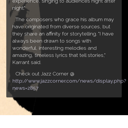
experience, singing to audiences night after
night."
The composers who grace his album may
have originated from diverse sources, but
they share an affinity for storytelling. "I have
always been drawn to songs with
wonderful, interesting melodies and
amazing, timeless lyrics that tell stories,"
Karrant said.
Check out Jazz Corner @
http://www.jazzcorner.com/news/display.php?
news=2857
Jonathan Karrant © 2016 - 2026